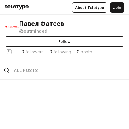
About Teletype
Join
Павел Фатеев
@outminded
Follow
0
followers
0
following
0
posts
ALL POSTS