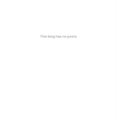
This blog has no posts