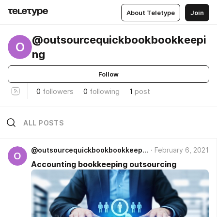
About Teletype
Join
@outsourcequickbookbookkeepi
O
ng
Follow
0
followers
0
following
1
post
ALL POSTS
@outsourcequickbookbookkeeping
February 6, 2021
O
Accounting bookkeeping outsourcing