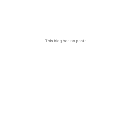
This blog has no posts