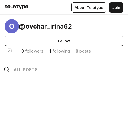
About Teletype
Join
O
@ovchar_irina62
Follow
0
followers
1
following
0
posts
ALL POSTS