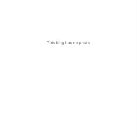
This blog has no posts