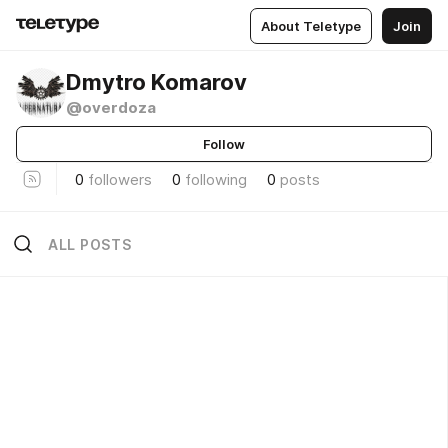
About Teletype
Join
Dmytro Komarov
@overdoza
Follow
0
followers
0
following
0
posts
ALL POSTS