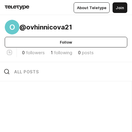
About Teletype
Join
O
@ovhinnicova21
Follow
0
followers
1
following
0
posts
ALL POSTS