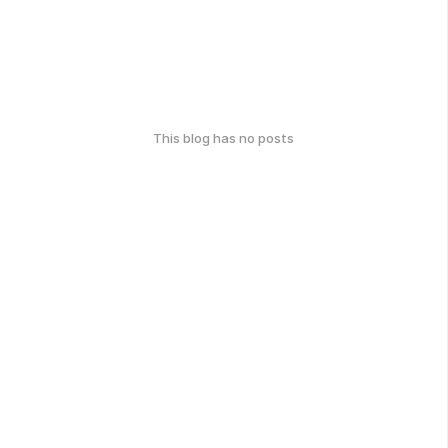
This blog has no posts