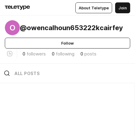
About Teletype
Join
O
@owencalhoun653222kcairfey
Follow
0
followers
0
following
0
posts
ALL POSTS