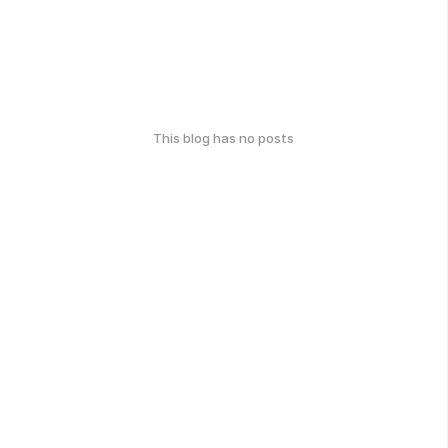
This blog has no posts