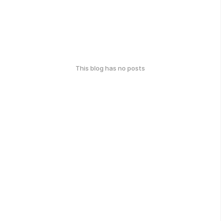
This blog has no posts