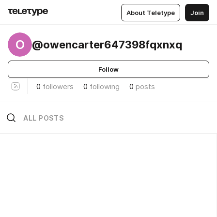
About Teletype
Join
O
@owencarter647398fqxnxq
Follow
0
followers
0
following
0
posts
ALL POSTS