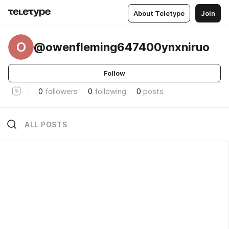
About Teletype
Join
O
@owenfleming647400ynxniruo
Follow
0
followers
0
following
0
posts
ALL POSTS