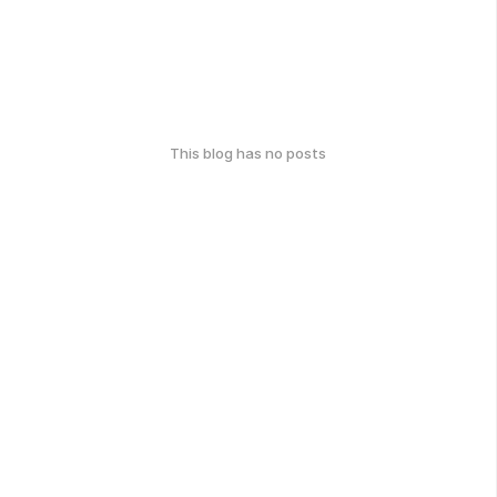
This blog has no posts