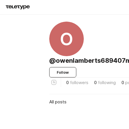
O
@owenlamberts689407m
Follow
0
followers
0
following
0
p
All posts