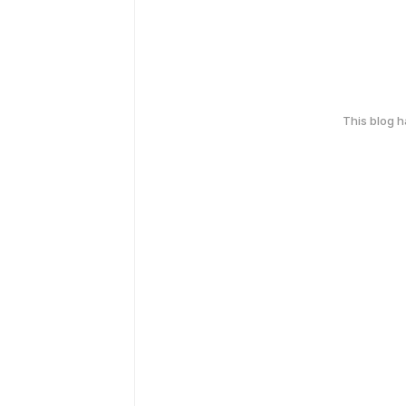
This blog 