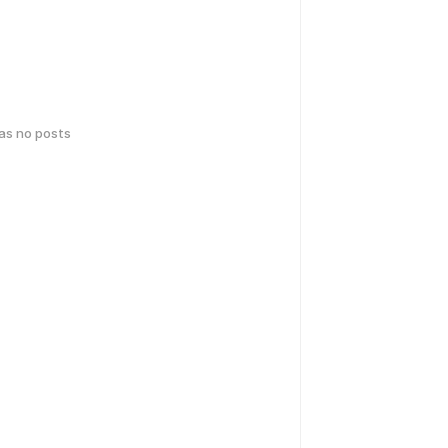
has no posts