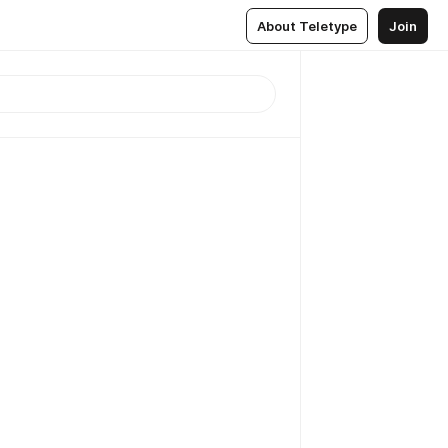
About Teletype
Join