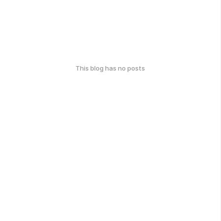
This blog has no posts