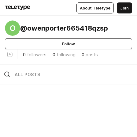
About Teletype
Join
O
@owenporter665418qzsp
Follow
0
followers
0
following
0
posts
ALL POSTS