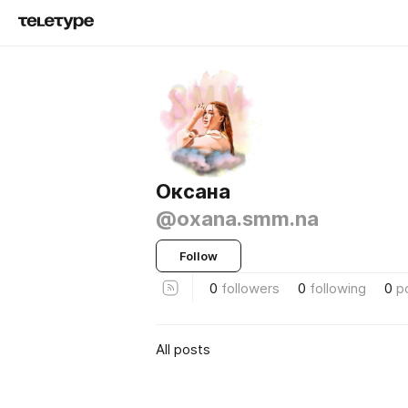
Оксана
@oxana.smm.na
Follow
0
followers
0
following
0
p
All posts