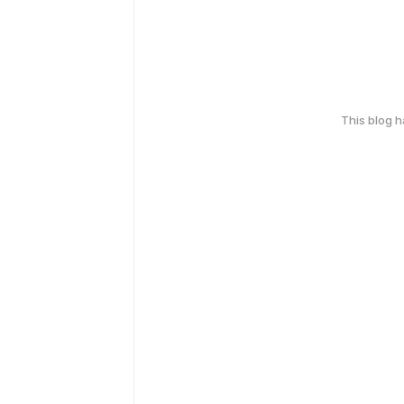
This blog 