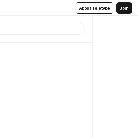
About Teletype
Join