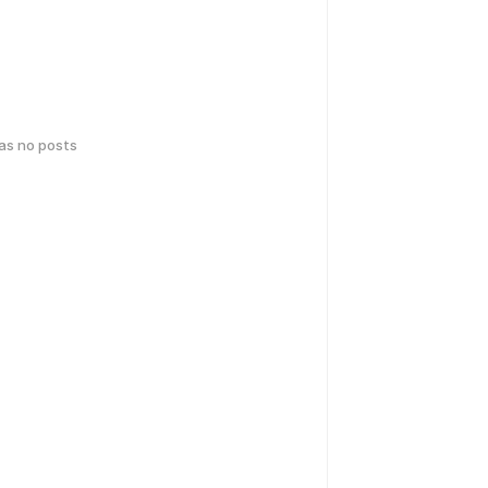
has no posts