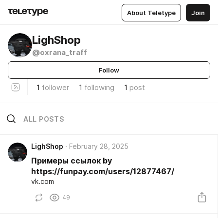
About Teletype
Join
LighShop
@oxrana_traff
Follow
1
follower
1
following
1
post
ALL POSTS
LighShop
February 28, 2025
Примеры ссылок by
https://funpay.com/users/12877467/
vk.com
49