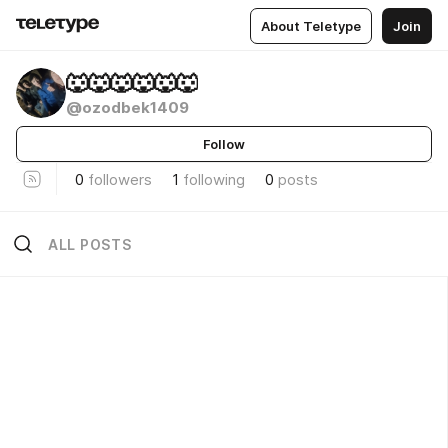
About Teletype
Join
🐺🐺🐺🐺🐺🐺
@ozodbek1409
Follow
0
followers
1
following
0
posts
ALL POSTS