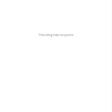
This blog has no posts