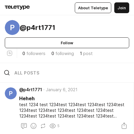
About Teletype
Join
P
@p4rt1771
Follow
0
followers
0
following
1
post
ALL POSTS
@p4rt1771
January 6, 2021
P
Heheh
test 1234 test 1234test 1234test 1234test 1234test
1234test 1234test 1234test 1234test 1234test
1234test 1234test 1234test 1234test 1234test
1234test 1234test 1234test 1234test 1234test
5
1234test 1234test 1234test 1234test 1234test
1234test 1234test 1234test 1234