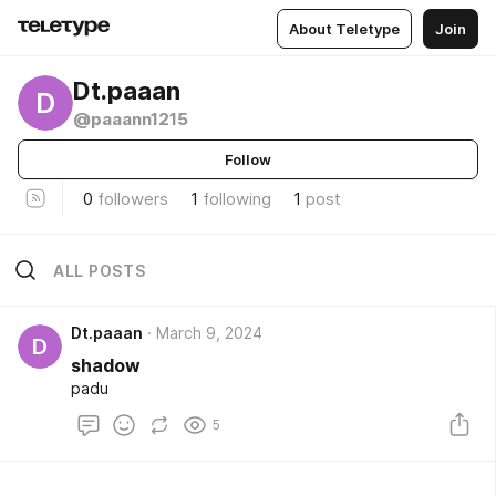
About Teletype
Join
Dt.paaan
D
@paaann1215
Follow
0
followers
1
following
1
post
ALL POSTS
Dt.paaan
March 9, 2024
D
shadow
padu
5