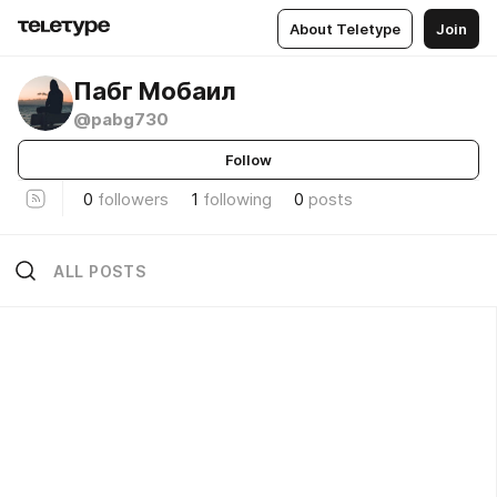
About Teletype
Join
Пабг Мобаил
@pabg730
Follow
0
followers
1
following
0
posts
ALL POSTS