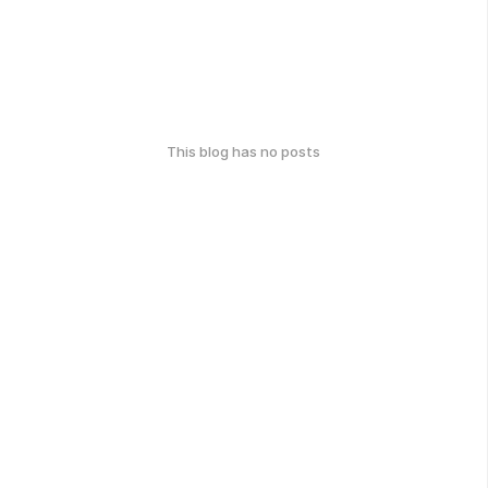
This blog has no posts