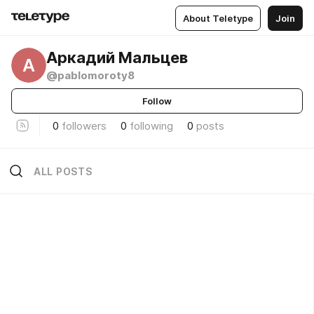
About Teletype
Join
Аркадий Мальцев
А
@pablomoroty8
Follow
0
followers
0
following
0
posts
ALL POSTS