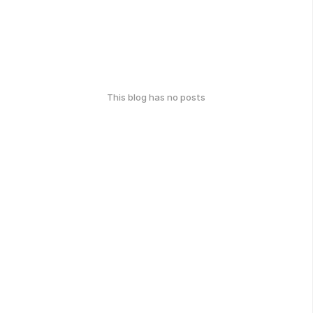
This blog has no posts