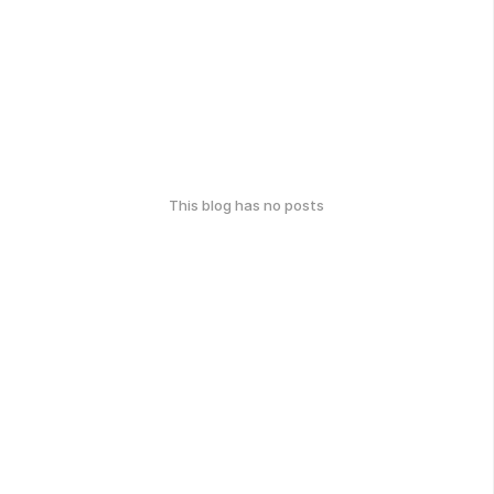
This blog has no posts