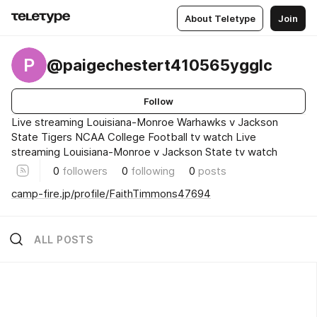
About Teletype
Join
P
@paigechestert410565ygglc
Follow
Live streaming Louisiana-Monroe Warhawks v Jackson
State Tigers NCAA College Football tv watch Live
streaming Louisiana-Monroe v Jackson State tv watch
0
followers
0
following
0
posts
camp-fire.jp/profile/FaithTimmons47694
ALL POSTS