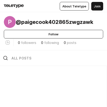
About Teletype
Join
P
@paigecook402865zwgzawk
Follow
0
followers
0
following
0
posts
ALL POSTS