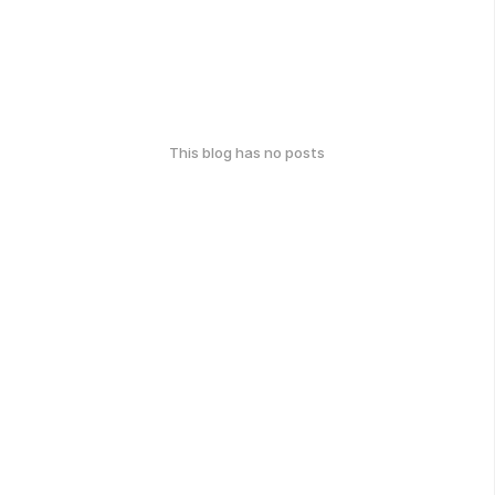
This blog has no posts