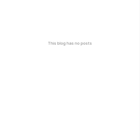
This blog has no posts