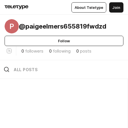
About Teletype
Join
P
@paigeelmers655819fwdzd
Follow
0
followers
0
following
0
posts
ALL POSTS