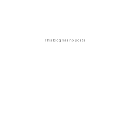
This blog has no posts