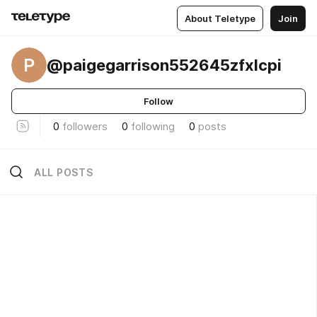
About Teletype
Join
P
@paigegarrison552645zfxlcpi
Follow
0
followers
0
following
0
posts
ALL POSTS