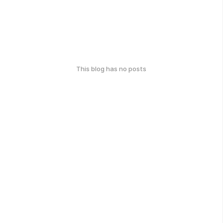
This blog has no posts