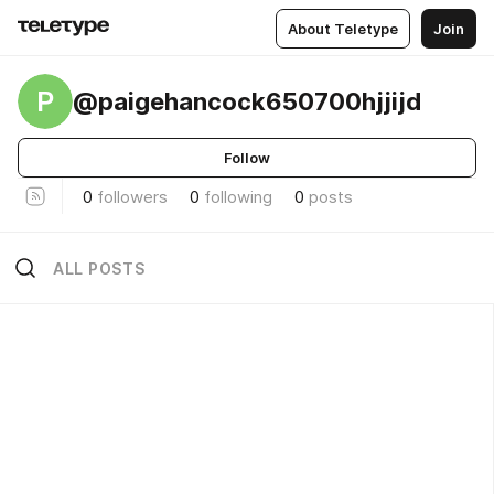
About Teletype
Join
P
@paigehancock650700hjjijd
Follow
0
followers
0
following
0
posts
ALL POSTS