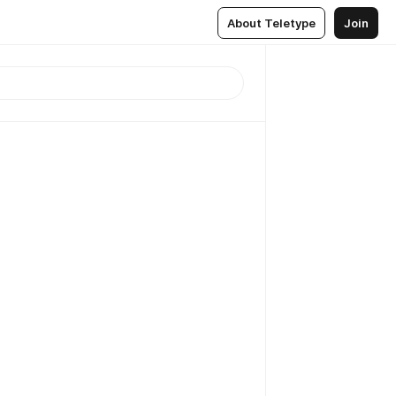
About Teletype
Join