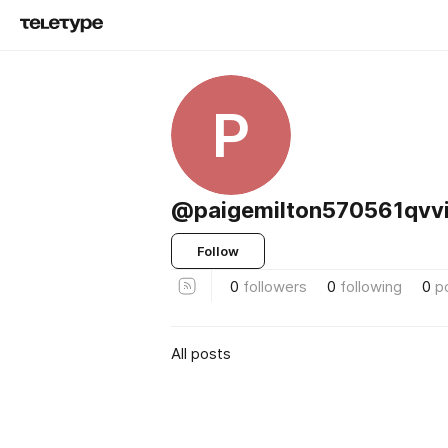
P
@paigemilton570561qvv
Follow
0
followers
0
following
0
p
All posts