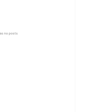
has no posts