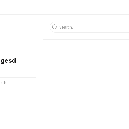
igesd
osts