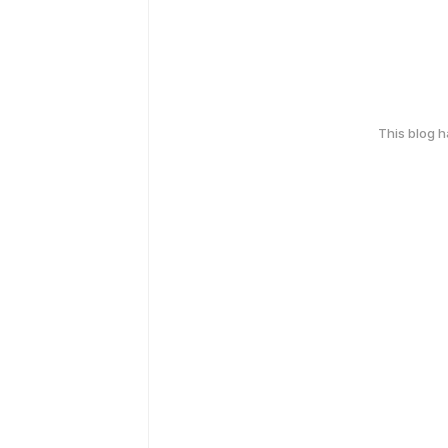
This blog 