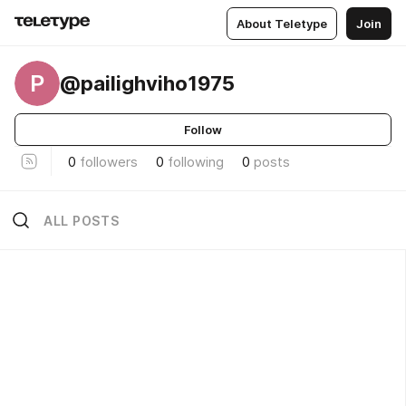
About Teletype
Join
P
@pailighviho1975
Follow
0
followers
0
following
0
posts
ALL POSTS