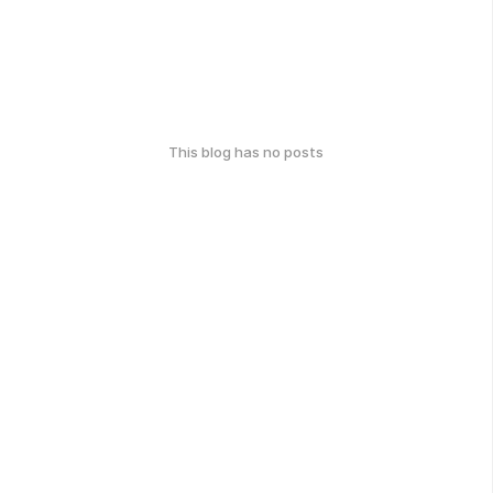
This blog has no posts