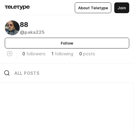
About Teletype
Join
88
@paka225
Follow
0
followers
1
following
0
posts
ALL POSTS