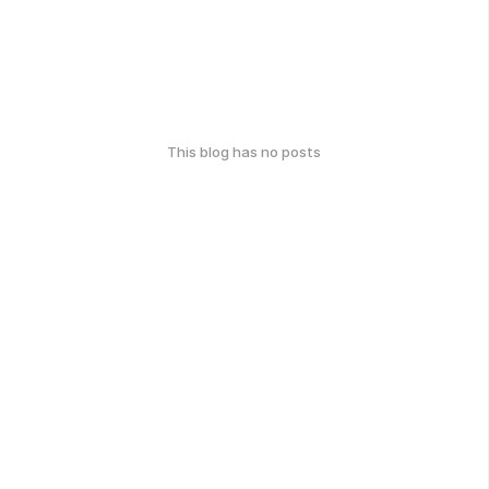
This blog has no posts