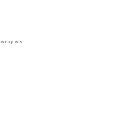
has no posts