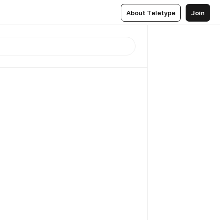
About Teletype
Join