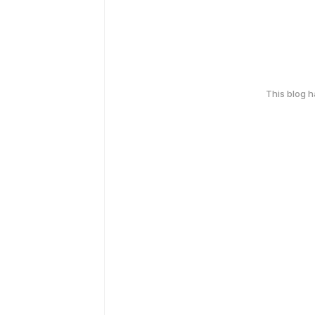
This blog 