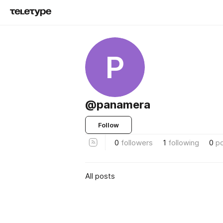
P
@panamera
Follow
0
followers
1
following
0
p
All posts