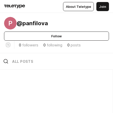
About Teletype
Join
P
@panfilova
Follow
0
followers
0
following
0
posts
ALL POSTS