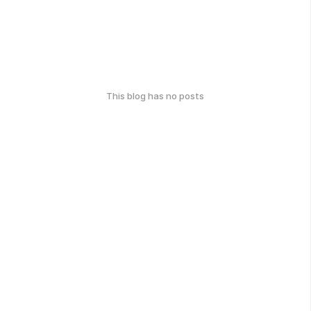
This blog has no posts