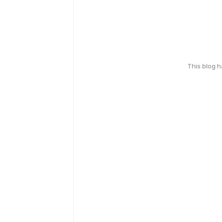
This blog 