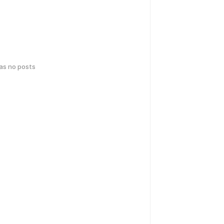
has no posts