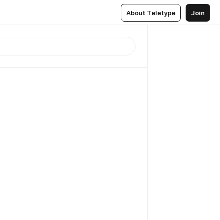
About Teletype
Join