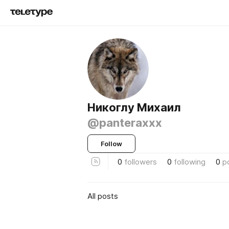
Никоглу Михаил
@panteraxxx
Follow
0
followers
0
following
0
p
All posts