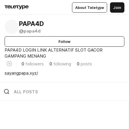
About Teletype
Join
PAPA4D
@papa4d
Follow
PAPA4D LOGIN LINK ALTERNATIF SLOT GACOR
GAMPANG MENANG
0
followers
0
following
0
posts
sayangpapa.xyz/
ALL POSTS