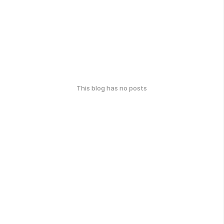
This blog has no posts