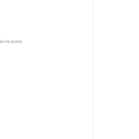
has no posts