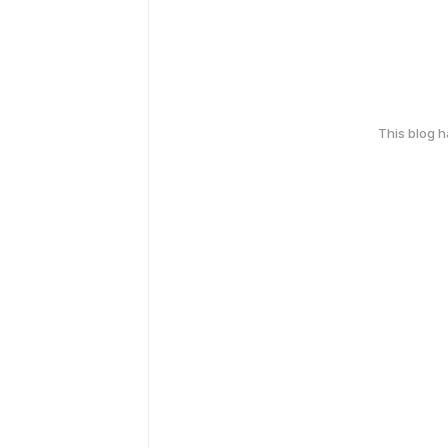
This blog 