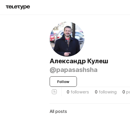
Александр Кулеш
@papasashsha
Follow
0
followers
0
following
0
p
All posts