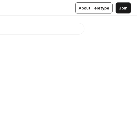
About Teletype
Join