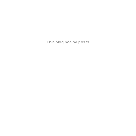
This blog has no posts