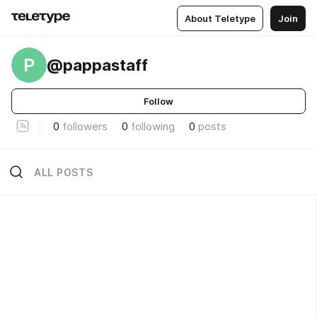
About Teletype
Join
P
@pappastaff
Follow
0
followers
0
following
0
posts
ALL POSTS