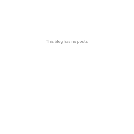
This blog has no posts