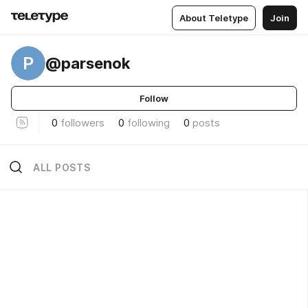
About Teletype
Join
P
@parsenok
Follow
0
followers
0
following
0
posts
ALL POSTS