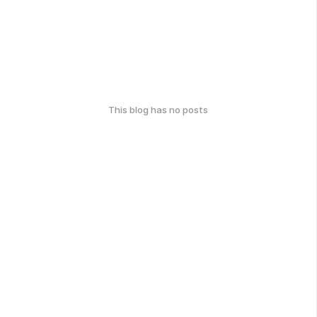
This blog has no posts