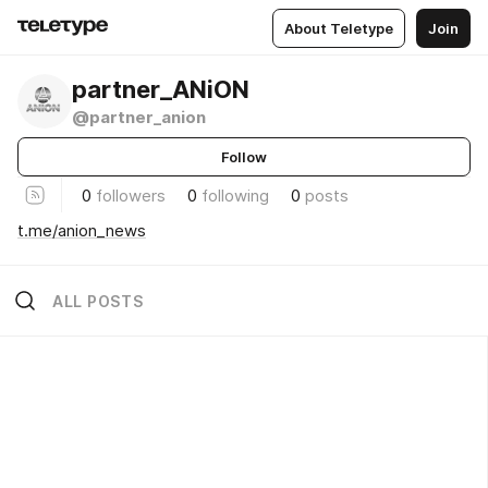
About Teletype
Join
partner_ANiON
@partner_anion
Follow
0
followers
0
following
0
posts
t.me/anion_news
ALL POSTS