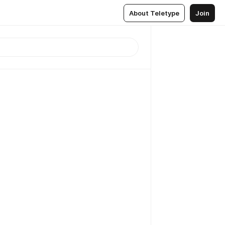
About Teletype
Join