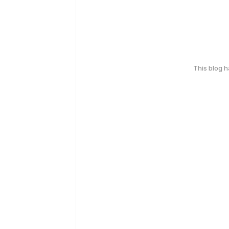
This blog 