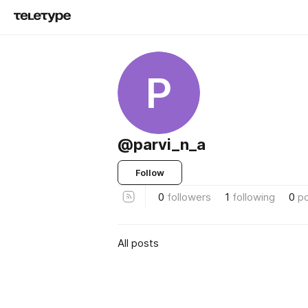
P
@parvi_n_a
Follow
0
followers
1
following
0
p
All posts