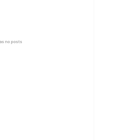
has no posts