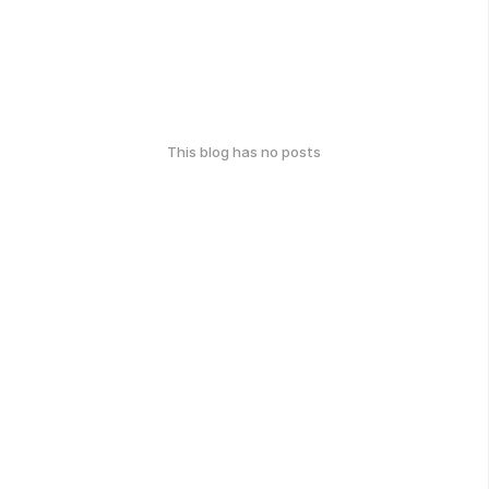
This blog has no posts