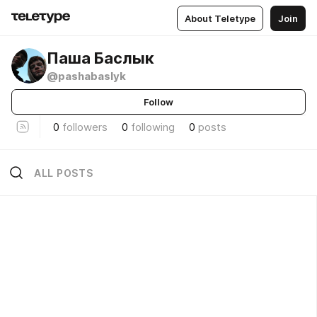
About Teletype
Join
Паша Баслык
@pashabaslyk
Follow
0
followers
0
following
0
posts
ALL POSTS