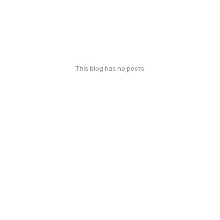
This blog has no posts