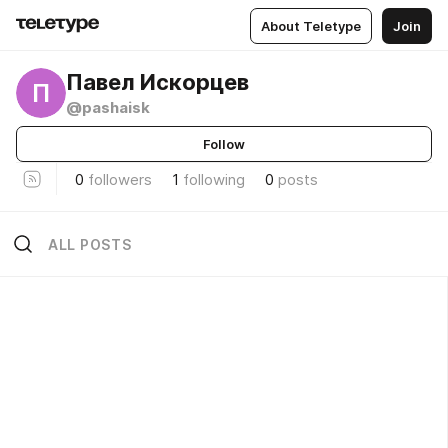
About Teletype
Join
Павел Искорцев
П
@pashaisk
Follow
0
followers
1
following
0
posts
ALL POSTS