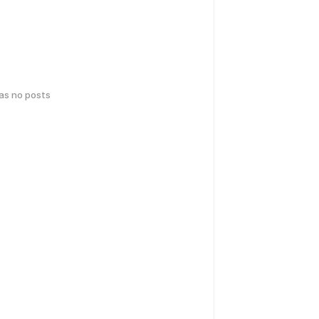
has no posts