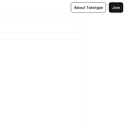
About Teletype
Join