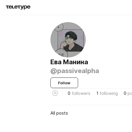
Ева Манина
@passivealpha
Follow
0
followers
1
following
0
p
All posts