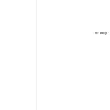
This blog 