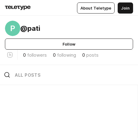
About Teletype
Join
P
@pati
Follow
0
followers
0
following
0
posts
ALL POSTS