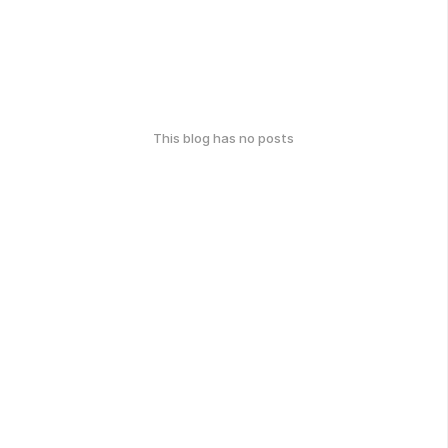
This blog has no posts