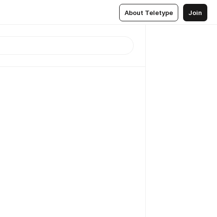
About Teletype
Join