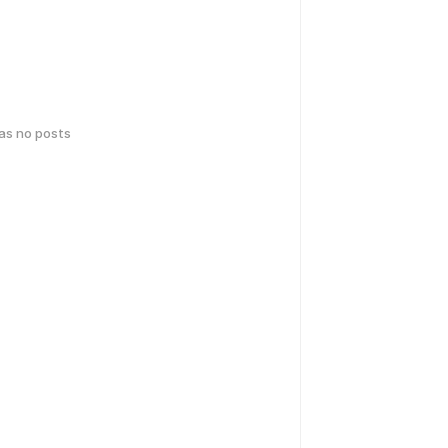
has no posts