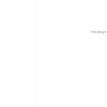
This blog 