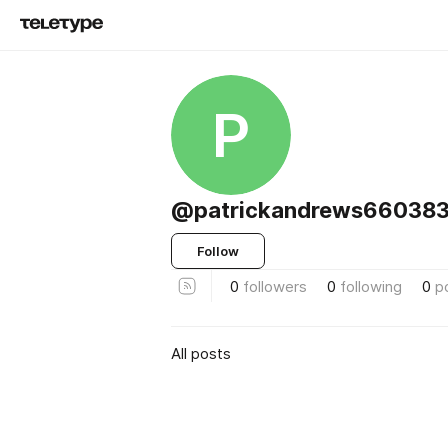
P
@patrickandrews66038
Follow
0
followers
0
following
0
p
All posts