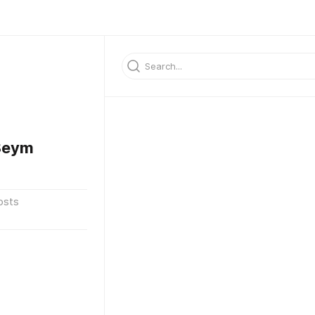
3eym
osts