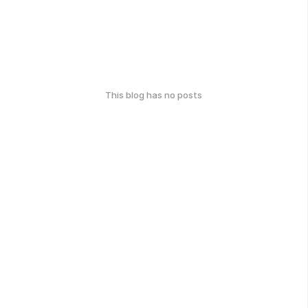
This blog has no posts