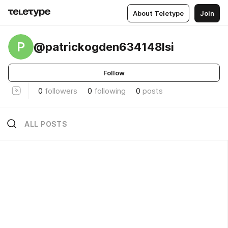
About Teletype
Join
P
@patrickogden634148lsi
Follow
0
followers
0
following
0
posts
ALL POSTS