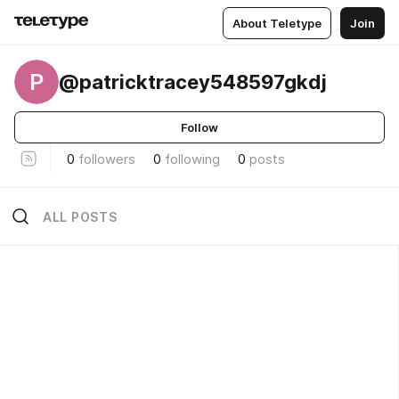
About Teletype
Join
P
@patricktracey548597gkdj
Follow
0
followers
0
following
0
posts
ALL POSTS