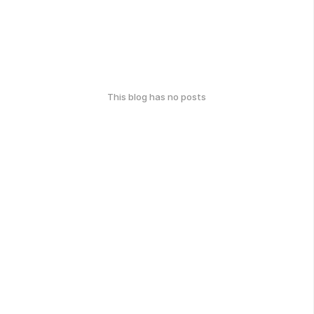
This blog has no posts