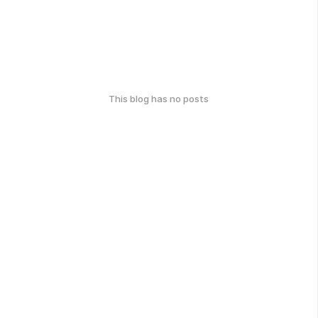
This blog has no posts