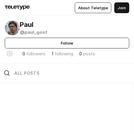
About Teletype
Join
Paul
@paul_gost
Follow
0
followers
1
following
0
posts
ALL POSTS