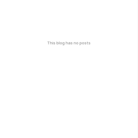
This blog has no posts