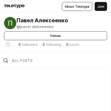
About Teletype
Join
Павел Алексеенко
@pavel.alekseenko
Follow
0
followers
0
following
0
posts
ALL POSTS