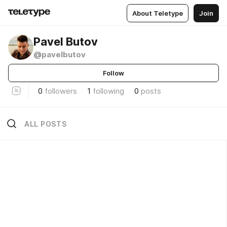
About Teletype
Join
Pavel Butov
@pavelbutov
Follow
0
followers
1
following
0
posts
ALL POSTS