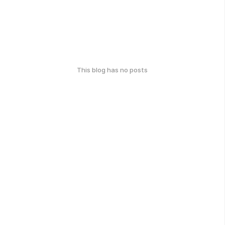
This blog has no posts