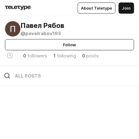
About Teletype
Join
Павел Рябов
@pavelrabov193
Follow
0
followers
1
following
0
posts
ALL POSTS