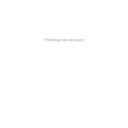
This blog has no posts