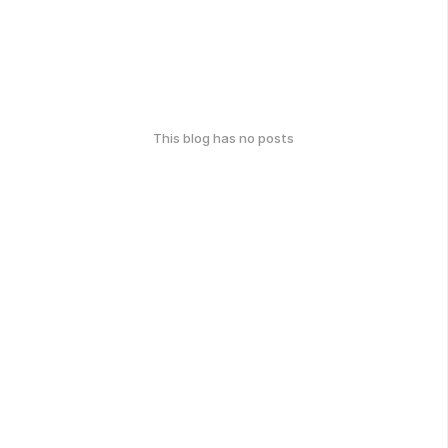
This blog has no posts