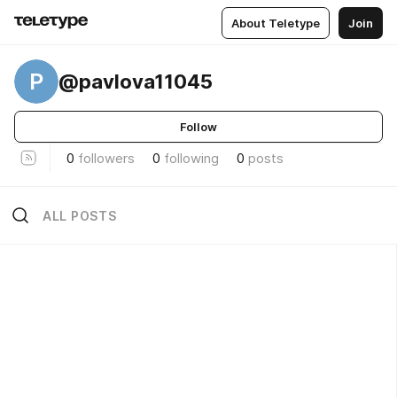
About Teletype
Join
P
@pavlova11045
Follow
0
followers
0
following
0
posts
ALL POSTS