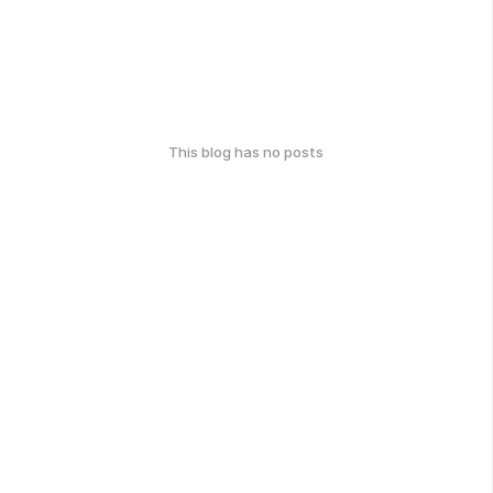
This blog has no posts