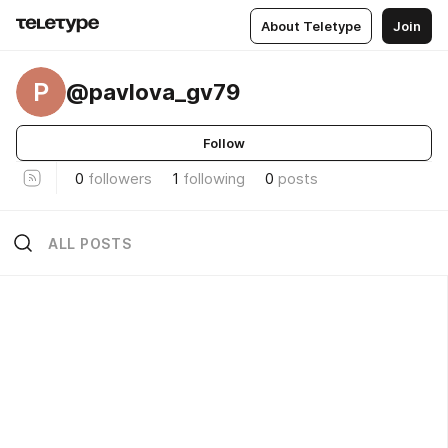
About Teletype
Join
P
@pavlova_gv79
Follow
0
followers
1
following
0
posts
ALL POSTS