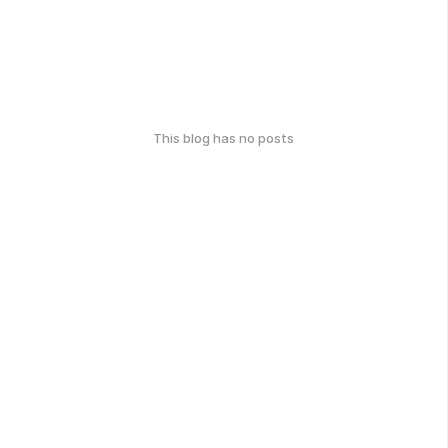
This blog has no posts