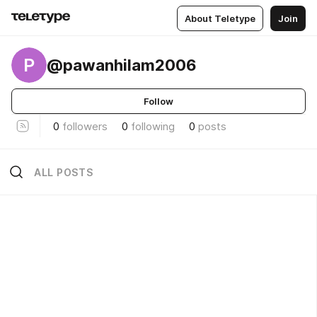
About Teletype
Join
P
@pawanhilam2006
Follow
0
followers
0
following
0
posts
ALL POSTS