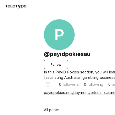
P
@payidpokiesau
Follow
In this PayID Pokies section, you will le
fascinating Australian gambling business
0
followers
0
following
0
p
payidpokies.net/payment/bitcoin-casin
All posts