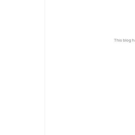
This blog 