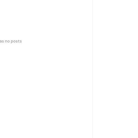
has no posts