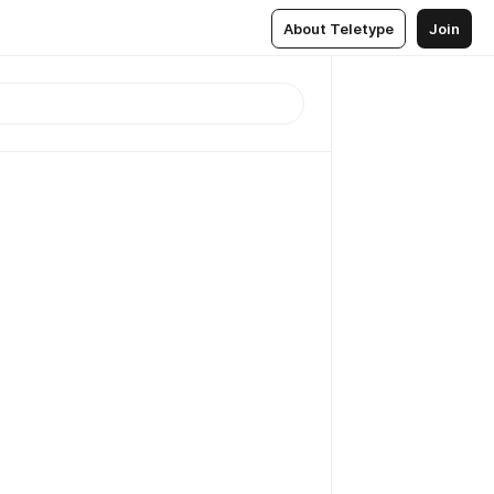
About Teletype
Join