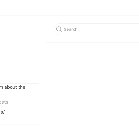
arn about the
.
osts
os/