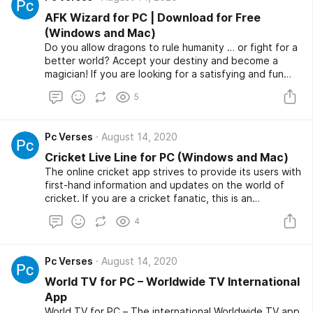
again! And another time! You will become a doodling
master with the I Can Paint app.
AFK Wizard for PC | Download for Free
(Windows and Mac)
Do you allow dragons to rule humanity … or fight for a
better world? Accept your destiny and become a
magician! If you are looking for a satisfying and fun
inactive game, AFK Wizard for PC is exactly what you
5
are looking for.
Pc Verses
August 14, 2020
Cricket Live Line for PC (Windows and Mac)
The online cricket app strives to provide its users with
first-hand information and updates on the world of
cricket. If you are a cricket fanatic, this is an
application you should have. A detailed update of the
4
online Cricket app and detailed information on other
live scores is what you will get using this app. Below is
a detailed article on the live cricket line, its features,
Pc Verses
August 14, 2020
how you can use it, and how to download Cricket Live
Line for PC.
World TV for PC – Worldwide TV International
App
World TV for PC – The international Worldwide TV app