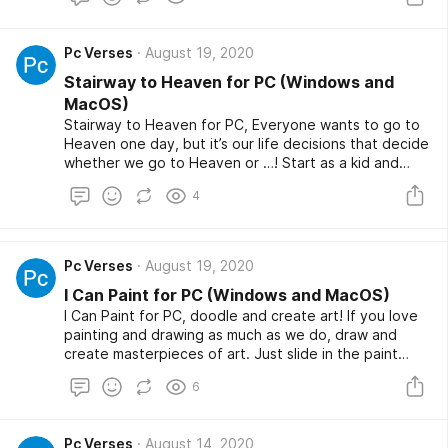
superheroes for you to choose from. You have to use
weapon items flexibly, improve your strength, or show
your skills to pass the level and especially Street
Pc Verses
August 19, 2020
Gangster is completely free game.
Stairway to Heaven for PC (Windows and
MacOS)
Stairway to Heaven for PC, Everyone wants to go to
Heaven one day, but it’s our life decisions that decide
whether we go to Heaven or …! Start as a kid and
keep making good decisions to grow up and go to
4
Heaven! Do you have the courage to make the right
decisions in life?
Pc Verses
August 19, 2020
I Can Paint for PC (Windows and MacOS)
I Can Paint for PC, doodle and create art! If you love
painting and drawing as much as we do, draw and
create masterpieces of art. Just slide in the paint
bucket and let the movement do its work. If you want
6
to draw it like a pro, I can paint is the game for you!
Just draw whatever you want, you create your own
art here! Unleash your creativity by tilting the cube
Pc Verses
August 14, 2020