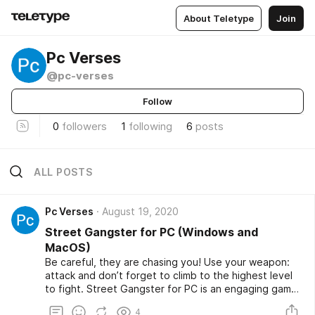
About Teletype
Join
Pc Verses
@pc-verses
Follow
0
followers
1
following
6
posts
ALL POSTS
Pc Verses
August 19, 2020
Street Gangster for PC (Windows and
MacOS)
Be careful, they are chasing you! Use your weapon:
attack and don’t forget to climb to the highest level
to fight. Street Gangster for PC is an engaging game
that simulates an intense and bloody battle with many
4